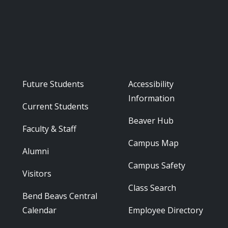
Footer - Audience
Footer - Reso
Future Students
Accessibility
Information
Current Students
Beaver Hub
Faculty & Staff
Campus Map
Alumni
Campus Safety
Visitors
Class Search
Bend Beavs Central
Calendar
Employee Directory