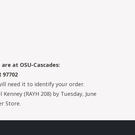
u are at OSU-Cascades:
R 97702
l need it to identify your order.
hel Kenney (RAYH 208) by Tuesday, June
r Store.