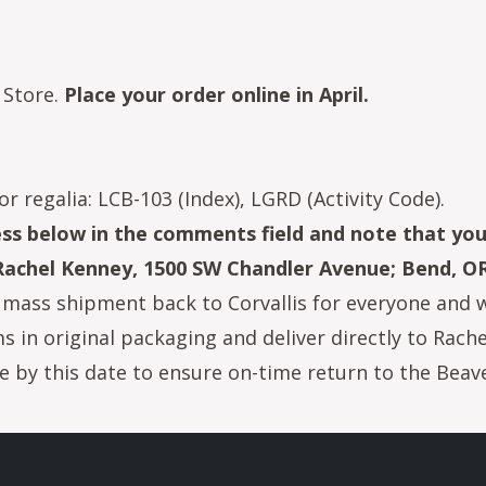
 Store.
Place your order online in April.
or regalia: LCB-103 (Index), LGRD (Activity Code).
ress below in the comments field and note that yo
 Rachel Kenney, 1500 SW Chandler Avenue; Bend, O
mass shipment back to Corvallis for everyone and wil
ems in original packaging and deliver directly to Rac
 by this date to ensure on-time return to the Beave