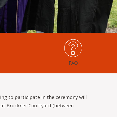
FAQ
ing to participate in the ceremony will
ve at Bruckner Courtyard (between