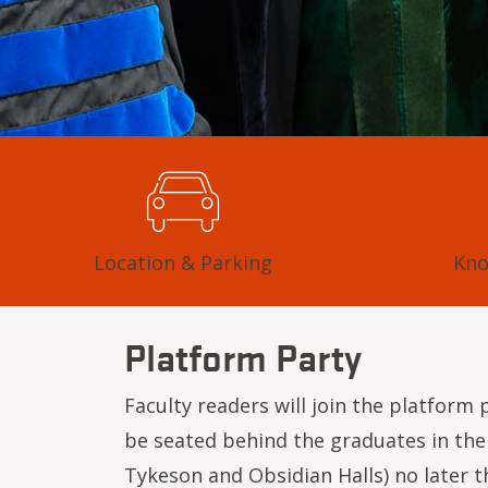
Location & Parking
Kno
Platform Party
Faculty readers will join the platform
be seated behind the graduates in the 
Tykeson and Obsidian Halls) no later t