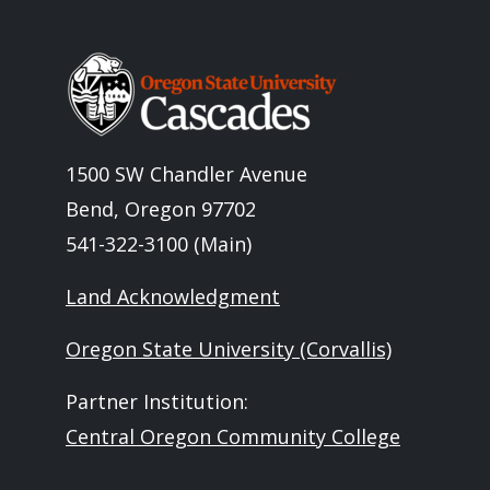
Image
1500 SW Chandler Avenue
Bend, Oregon 97702
541-322-3100 (Main)
Land Acknowledgment
Oregon State University (Corvallis)
Partner Institution:
Central Oregon Community College