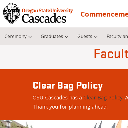
Skip to main content
Commenceme
Ceremony
Graduates
Guests
Faculty an
Facult
Clear Bag Policy
OSU-Cascades has a
Clear Bag Policy
. 
Thank you for planning ahead.