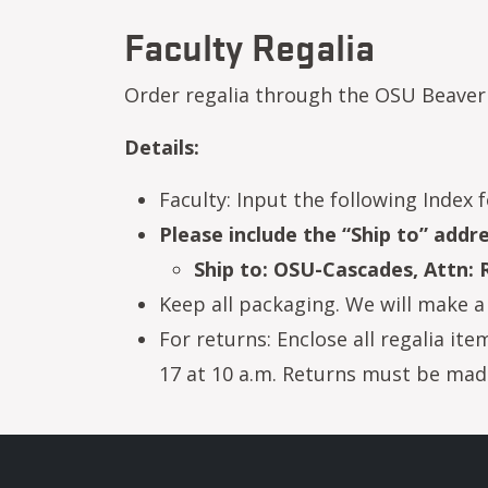
Faculty Regalia
Order regalia through the OSU Beaver
Details:
Faculty: Input the following Index f
Please include the “Ship to” add
Ship to: OSU-Cascades, Attn:
Keep all packaging. We will make a 
For returns: Enclose all regalia it
17 at 10 a.m. Returns must be made