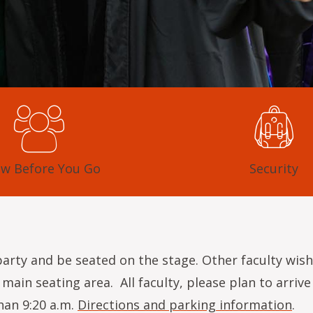
w Before You Go
Security
 party and be seated on the stage. Other faculty wish
main seating area. All faculty, please plan to arri
han 9:20 a.m.
Directions and parking information
.