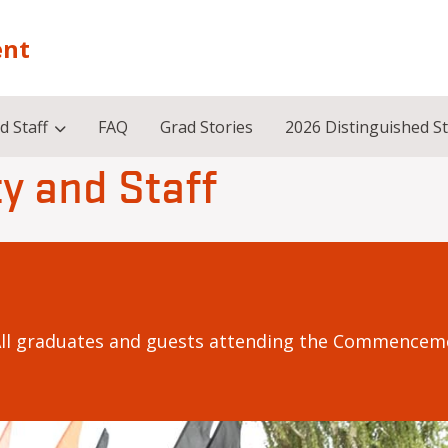
nt
d Staff
FAQ
Grad Stories
2026 Distinguished S
y and Staff
All graduates and guests attending the Commenceme