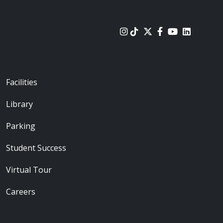
urces
Footer - Locations
Facilities
Library
Parking
Student Success
Virtual Tour
Careers