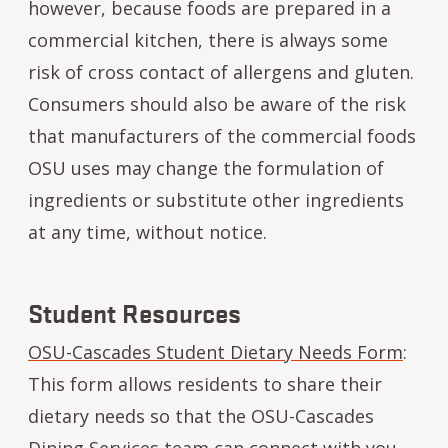
however, because foods are prepared in a
commercial kitchen, there is always some
risk of cross contact of allergens and gluten.
Consumers should also be aware of the risk
that manufacturers of the commercial foods
OSU uses may change the formulation of
ingredients or substitute other ingredients
at any time, without notice.
Student Resources
OSU-Cascades Student Dietary Needs Form
:
This form allows residents to share their
dietary needs so that the OSU-Cascades
Dining Services team can connect with you