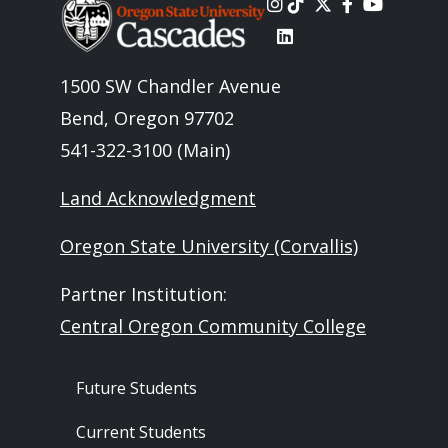
Image
1500 SW Chandler Avenue
Bend, Oregon 97702
541-322-3100 (Main)
Land Acknowledgment
Oregon State University (Corvallis)
Partner Institution:
Central Oregon Community College
Footer - Audience
Future Students
Current Students