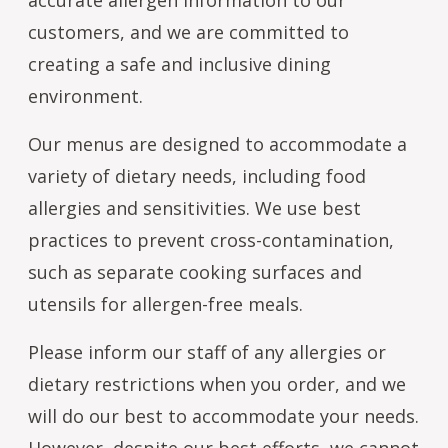
customers, and we are committed to
creating a safe and inclusive dining
environment.
Our menus are designed to accommodate a
variety of dietary needs, including food
allergies and sensitivities. We use best
practices to prevent cross-contamination,
such as separate cooking surfaces and
utensils for allergen-free meals.
Please inform our staff of any allergies or
dietary restrictions when you order, and we
will do our best to accommodate your needs.
However, despite our best efforts, we cannot