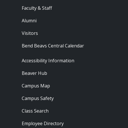
Faculty & Staff
Alumni
Visitors
Bend Beavs Central Calendar
Footer - Resources
Accessibility Information
Beaver Hub
Campus Map
Campus Safety
Class Search
Employee Directory