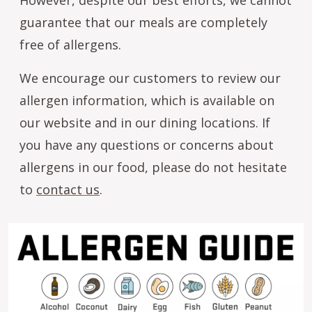
guarantee that our meals are completely
free of allergens.
We encourage our customers to review our
allergen information, which is available on
our website and in our dining locations. If
you have any questions or concerns about
allergens in our food, please do not hesitate
to
contact us
.
Image