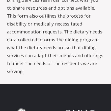
to share resources and options available.
This form also outlines the process for
disability or medically necessitated
accommodation requests. The dietary needs
data collected informs the dining program
what the dietary needs are so that dining
services can adapt their menus and offerings
to meet the needs of the residents we are
serving.