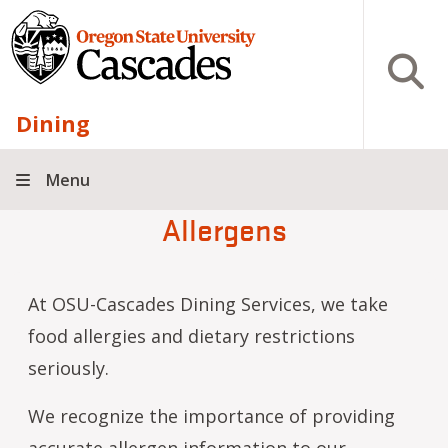
Skip to main content
Open S
Dining
Menu
Allergens
At OSU-Cascades Dining Services, we take
food allergies and dietary restrictions
seriously.
We recognize the importance of providing
accurate allergen information to our