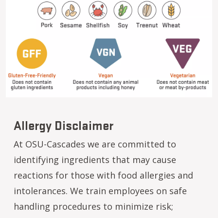
Allergy Disclaimer
At OSU-Cascades we are committed to
identifying ingredients that may cause
reactions for those with food allergies and
intolerances. We train employees on safe
handling procedures to minimize risk;