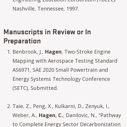
Nashville, Tennessee, 1997.
Manuscripts in Review or In
Preparation
Benbrook, J.,
Hagen
, Two-Stroke Engine
Mapping with Aerospace Testing Standard
AS6971, SAE 2020 Small Powertrain and
Energy Systems Technology Conference
(SETC), Submitted.
Taie, Z., Peng, X., Kulkarni, D., Zenyuk, I.,
Weber, A.,
Hagen, C.
, Danilovic, N., “Pathway
to Complete Energy Sector Decarbonization