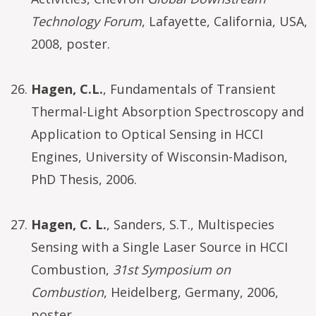
Technology Forum
, Lafayette, California, USA,
2008, poster.
Hagen, C.L.
, Fundamentals of Transient
Thermal-Light Absorption Spectroscopy and
Application to Optical Sensing in HCCI
Engines, University of Wisconsin-Madison,
PhD Thesis, 2006.
Hagen, C. L.
, Sanders, S.T., Multispecies
Sensing with a Single Laser Source in HCCI
Combustion,
31st Symposium on
Combustion
, Heidelberg, Germany, 2006,
poster.