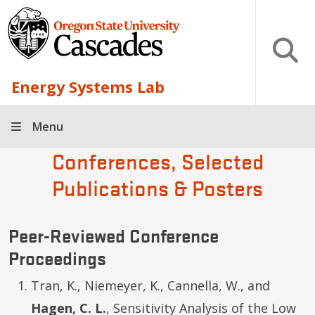
Skip to main content
Open S
Energy Systems Lab
Menu
Conferences, Selected
Publications & Posters
Peer-Reviewed Conference
Proceedings
Tran, K., Niemeyer, K., Cannella, W., and
Hagen, C. L.
, Sensitivity Analysis of the Low