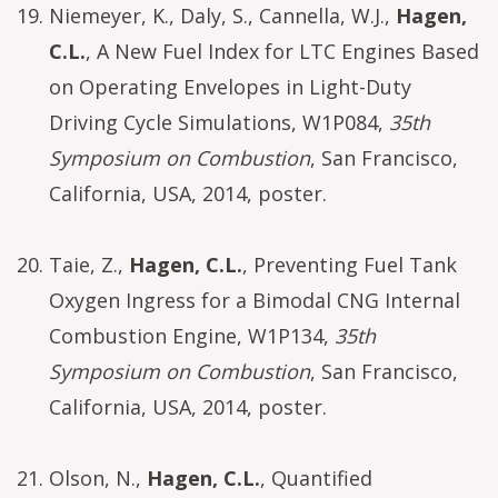
Niemeyer, K., Daly, S., Cannella, W.J.,
Hagen,
C.L.
, A New Fuel Index for LTC Engines Based
on Operating Envelopes in Light-Duty
Driving Cycle Simulations, W1P084,
35th
Symposium on Combustion
, San Francisco,
California, USA, 2014, poster.
Taie, Z.,
Hagen, C.L.
, Preventing Fuel Tank
Oxygen Ingress for a Bimodal CNG Internal
Combustion Engine, W1P134,
35th
Symposium on Combustion
, San Francisco,
California, USA, 2014, poster.
Olson, N.,
Hagen, C.L.
, Quantified