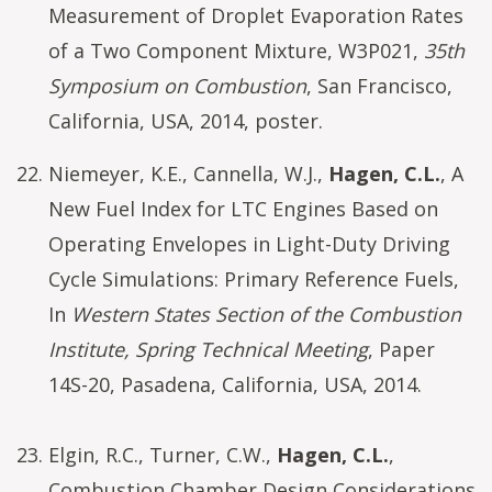
Measurement of Droplet Evaporation Rates
of a Two Component Mixture, W3P021,
35th
Symposium on Combustion
, San Francisco,
California, USA, 2014, poster.
Niemeyer, K.E., Cannella, W.J.,
Hagen, C.L.
, A
New Fuel Index for LTC Engines Based on
Operating Envelopes in Light-Duty Driving
Cycle Simulations: Primary Reference Fuels,
In
Western States Section of the Combustion
Institute, Spring Technical Meeting
, Paper
14S-20, Pasadena, California, USA, 2014.
Elgin, R.C., Turner, C.W.,
Hagen, C.L.
,
Combustion Chamber Design Considerations