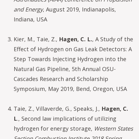
and Energy
, August 2019, Indianapolis,
Indiana, USA
Kier, M., Taie, Z.,
Hagen, C. L.
, A Study of the
Effect of Hydrogen on Gas Leak Detectors: A
Step Towards Injecting Hydrogen into the
Natural Gas Pipeline, 5th Annual OSU-
Cascades Research and Scholarship
Symposium, May 2019, Bend, Oregon, USA
Taie, Z., Villaverde, G., Speaks, J.,
Hagen, C.
L
., Second law implications of utilizing
hydrogen for energy storage,
Western States
Section Combustion Institute 2018 Spring