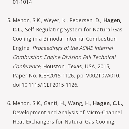
01-1014
Menon, S.K., Weyer, K., Pedersen, D.,
Hagen,
C.L.
, Self-Regulating System for Natural Gas
Cooling in a Bimodal Internal Combustion
Engine,
Proceedings of the ASME Internal
Combustion Engine Division Fall Technical
Conference
, Houston, Texas, USA, 2015,
Paper No. ICEF2015-1126, pp. V002T07A010.
doi:10.1115/ICEF2015-1126.
Menon, S.K., Ganti, H., Wang, H.,
Hagen, C.L.
,
Development and Analysis of Micro-Channel
Heat Exchangers for Natural Gas Cooling,