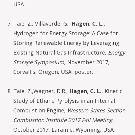
USA.
Taie, Z., Villaverde, G.,
Hagen, C. L.
,
Hydrogen for Energy Storage: A Case for
Storing Renewable Energy by Leveraging
Existing Natural Gas Infrastructure,
Energy
Storage Symposium
, November 2017,
Corvallis, Oregon, USA, poster.
Taie, Z.,Wagner, D.R.,
Hagen, C. L.
, Kinetic
Study of Ethane Pyrolysis in an Internal
Combustion Engine,
Western States Section
Combustion Institute 2017 Fall Meeting
,
October 2017, Laramie, Wyoming, USA.