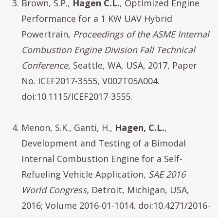
Brown, S.P.,
Hagen C.L.
, Optimized Engine
Performance for a 1 KW UAV Hybrid
Powertrain,
Proceedings of the ASME Internal
Combustion Engine Division Fall Technical
Conference
, Seattle, WA, USA, 2017, Paper
No. ICEF2017-3555, V002T05A004.
doi:10.1115/ICEF2017-3555.
Menon, S.K., Ganti, H.,
Hagen, C.L.
,
Development and Testing of a Bimodal
Internal Combustion Engine for a Self-
Refueling Vehicle Application,
SAE 2016
World Congress,
Detroit, Michigan, USA,
2016; Volume 2016-01-1014. doi:10.4271/2016-