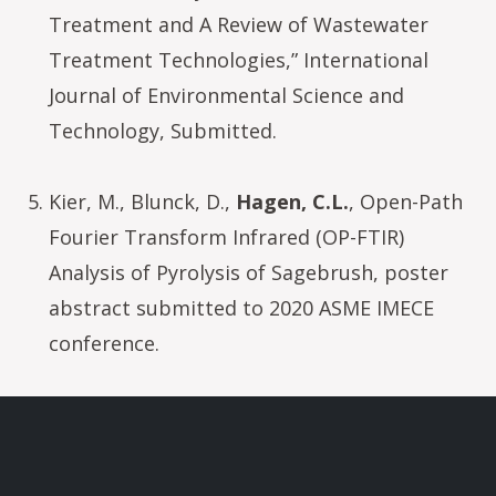
Treatment and A Review of Wastewater
Treatment Technologies,” International
Journal of Environmental Science and
Technology, Submitted.
Kier, M., Blunck, D.,
Hagen, C.L.
, Open-Path
Fourier Transform Infrared (OP-FTIR)
Analysis of Pyrolysis of Sagebrush, poster
abstract submitted to 2020 ASME IMECE
conference.