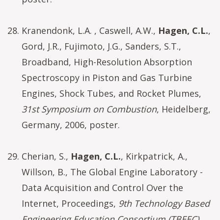
Kranendonk, L.A. , Caswell, A.W.,
Hagen, C.L.
,
Gord, J.R., Fujimoto, J.G., Sanders, S.T.,
Broadband, High-Resolution Absorption
Spectroscopy in Piston and Gas Turbine
Engines, Shock Tubes, and Rocket Plumes,
31st Symposium on Combustion
, Heidelberg,
Germany, 2006, poster.
Cherian, S.,
Hagen, C.L.
, Kirkpatrick, A.,
Willson, B., The Global Engine Laboratory -
Data Acquisition and Control Over the
Internet, Proceedings,
9th Technology Based
Engineering Education Consortium (TBEEC)
.