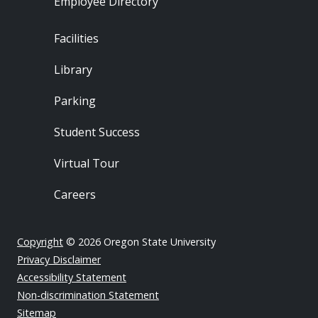
Employee Directory
Footer - Locations
Facilities
Library
Parking
Student Success
Virtual Tour
Careers
Copyright
© 2026 Oregon State University
Privacy Disclaimer
Accessibility Statement
Non-discrimination Statement
Sitemap