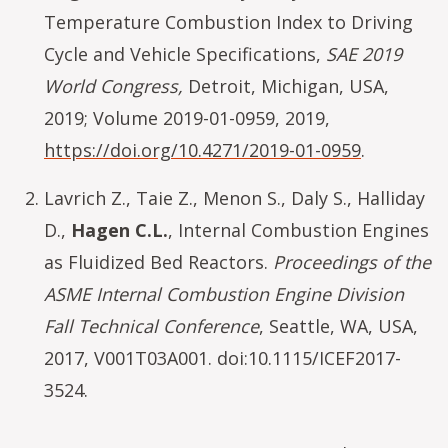
Temperature Combustion Index to Driving
Cycle and Vehicle Specifications,
SAE 2019
World Congress,
Detroit, Michigan, USA,
2019; Volume 2019-01-0959, 2019,
https://doi.org/10.4271/2019-01-0959
.
Lavrich Z., Taie Z., Menon S., Daly S., Halliday
D.,
Hagen C.L.
, Internal Combustion Engines
as Fluidized Bed Reactors.
Proceedings of the
ASME Internal Combustion Engine Division
Fall Technical Conference
, Seattle, WA, USA,
2017, V001T03A001. doi:10.1115/ICEF2017-
3524.