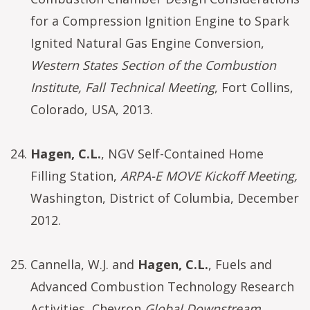
for a Compression Ignition Engine to Spark
Ignited Natural Gas Engine Conversion,
Western States Section of the Combustion
Institute, Fall Technical Meeting
, Fort Collins,
Colorado, USA, 2013.
Hagen, C.L.
, NGV Self-Contained Home
Filling Station,
ARPA-E MOVE Kickoff Meeting,
Washington, District of Columbia, December
2012.
Cannella, W.J. and
Hagen, C.L.
, Fuels and
Advanced Combustion Technology Research
Activities, Chevron
Global Downstream