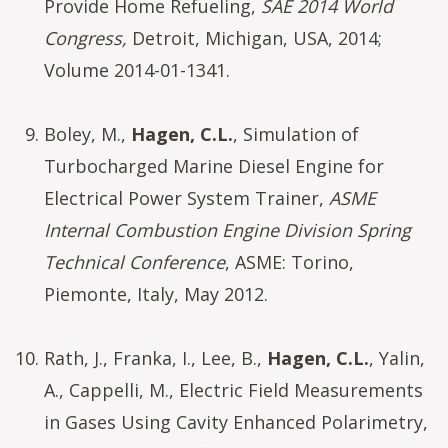
Provide Home Refueling,
SAE 2014 World
Congress,
Detroit, Michigan, USA, 2014;
Volume 2014-01-1341.
Boley, M.,
Hagen, C.L.
, Simulation of
Turbocharged Marine Diesel Engine for
Electrical Power System Trainer,
ASME
Internal Combustion Engine Division Spring
Technical Conference
, ASME: Torino,
Piemonte, Italy, May 2012.
Rath, J., Franka, I., Lee, B.,
Hagen, C.L.
, Yalin,
A., Cappelli, M., Electric Field Measurements
in Gases Using Cavity Enhanced Polarimetry,