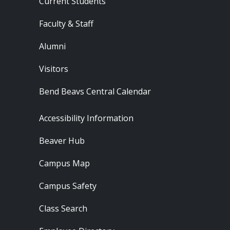
Current Students
Faculty & Staff
Alumni
Visitors
Bend Beavs Central Calendar
Footer - Resources
Accessibility Information
Beaver Hub
Campus Map
Campus Safety
Class Search