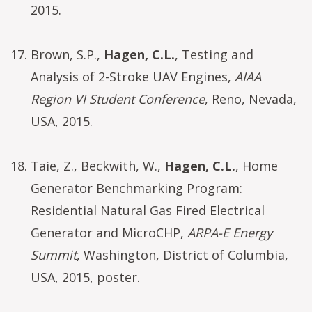
2015.
Brown, S.P.,
Hagen, C.L.
, Testing and
Analysis of 2-Stroke UAV Engines,
AIAA
Region VI Student Conference
, Reno, Nevada,
USA, 2015.
Taie, Z., Beckwith, W.,
Hagen, C.L.
, Home
Generator Benchmarking Program:
Residential Natural Gas Fired Electrical
Generator and MicroCHP,
ARPA-E Energy
Summit
, Washington, District of Columbia,
USA, 2015, poster.