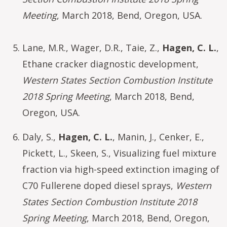
Meeting
, March 2018, Bend, Oregon, USA.
Lane, M.R., Wager, D.R., Taie, Z.,
Hagen, C. L.
,
Ethane cracker diagnostic development,
Western States Section Combustion Institute
2018 Spring Meeting
, March 2018, Bend,
Oregon, USA.
Daly, S.,
Hagen, C. L.
, Manin, J., Cenker, E.,
Pickett, L., Skeen, S., Visualizing fuel mixture
fraction via high-speed extinction imaging of
C70 Fullerene doped diesel sprays,
Western
States Section Combustion Institute 2018
Spring Meeting
, March 2018, Bend, Oregon,