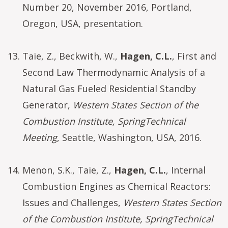
Number 20, November 2016, Portland,
Oregon, USA, presentation.
Taie, Z., Beckwith, W.,
Hagen, C.L.
, First and
Second Law Thermodynamic Analysis of a
Natural Gas Fueled Residential Standby
Generator,
Western States Section of the
Combustion Institute, SpringTechnical
Meeting
, Seattle, Washington, USA, 2016.
Menon, S.K., Taie, Z.,
Hagen, C.L.
, Internal
Combustion Engines as Chemical Reactors:
Issues and Challenges,
Western States Section
of the Combustion Institute, SpringTechnical