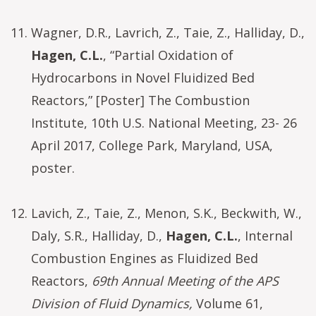
Wagner, D.R., Lavrich, Z., Taie, Z., Halliday, D.,
Hagen, C.L.
, “Partial Oxidation of
Hydrocarbons in Novel Fluidized Bed
Reactors,” [Poster] The Combustion
Institute, 10th U.S. National Meeting, 23- 26
April 2017, College Park, Maryland, USA,
poster.
Lavich, Z., Taie, Z., Menon, S.K., Beckwith, W.,
Daly, S.R., Halliday, D.,
Hagen, C.L.
, Internal
Combustion Engines as Fluidized Bed
Reactors,
69th Annual Meeting of the APS
Division of Fluid Dynamics,
Volume 61,