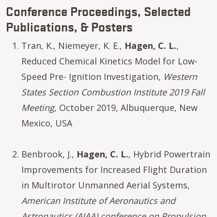
Conference Proceedings, Selected
Publications, & Posters
Tran, K., Niemeyer, K. E.,
Hagen, C. L.
,
Reduced Chemical Kinetics Model for Low-
Speed Pre- Ignition Investigation,
Western
States Section Combustion Institute 2019 Fall
Meeting
, October 2019, Albuquerque, New
Mexico, USA
Benbrook, J.,
Hagen, C. L.
, Hybrid Powertrain
Improvements for Increased Flight Duration
in Multirotor Unmanned Aerial Systems,
American Institute of Aeronautics and
Astronautics (AIAA) conference on Propulsion