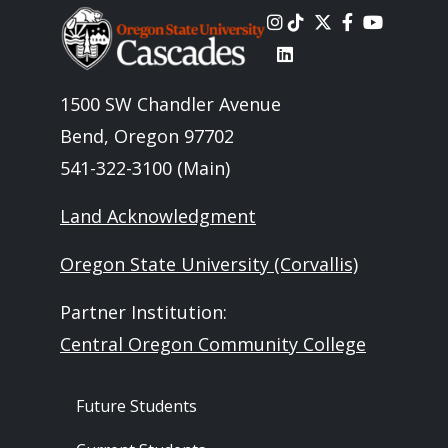
Image
1500 SW Chandler Avenue
Bend, Oregon 97702
541-322-3100 (Main)
Land Acknowledgment
Oregon State University (Corvallis)
Partner Institution:
Central Oregon Community College
Footer - Audience
Future Students