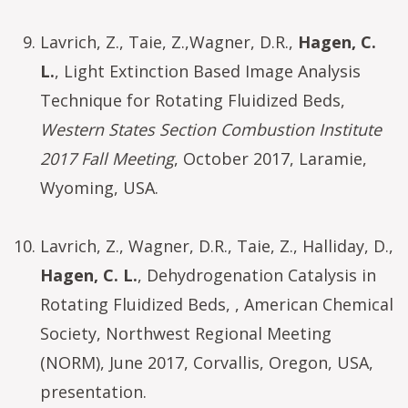
Lavrich, Z., Taie, Z.,Wagner, D.R.,
Hagen, C.
L.
, Light Extinction Based Image Analysis
Technique for Rotating Fluidized Beds,
Western States Section Combustion Institute
2017 Fall Meeting
, October 2017, Laramie,
Wyoming, USA.
Lavrich, Z., Wagner, D.R., Taie, Z., Halliday, D.,
Hagen, C. L.
, Dehydrogenation Catalysis in
Rotating Fluidized Beds, , American Chemical
Society, Northwest Regional Meeting
(NORM), June 2017, Corvallis, Oregon, USA,
presentation.