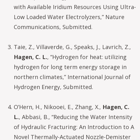
with Available Iridium Resources Using Ultra-
Low Loaded Water Electrolyzers,” Nature
Communications, Submitted.
Taie, Z., Villaverde, G., Speaks, J., Lavrich, Z.,
Hagen, C. L.
, “Hydrogen for heat: utilizing
hydrogen for long term energy storage in
northern climates,” International Journal of
Hydrogen Energy, Submitted.
O’Hern, H., Nikooei, E., Zhang, X.,
Hagen, C.
L.
, Abbasi, B., “Reducing the Water Intensity
of Hydraulic Fracturing: An Introduction to A
Novel Thermally-Actuated Nozzle-Demister