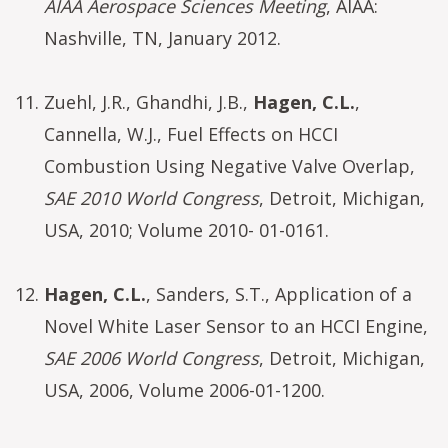
AIAA Aerospace Sciences Meeting
, AIAA:
Nashville, TN, January 2012.
Zuehl, J.R., Ghandhi, J.B.,
Hagen, C.L.
,
Cannella, W.J., Fuel Effects on HCCI
Combustion Using Negative Valve Overlap,
SAE 2010 World Congress
, Detroit, Michigan,
USA, 2010; Volume 2010- 01-0161.
Hagen, C.L.
, Sanders, S.T., Application of a
Novel White Laser Sensor to an HCCI Engine,
SAE 2006 World Congress
, Detroit, Michigan,
USA, 2006, Volume 2006-01-1200.