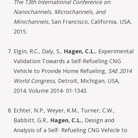
The 13th International Conference on
Nanochannels, Microchannels, and
Minichannels
, San Francisco, California, USA,
2015.
Elgin, R.C., Daly, S.,
Hagen, C.L.
, Experimental
Validation Towards a Self-Refueling CNG
Vehicle to Provide Home Refueling,
SAE 2014
World Congress,
Detroit, Michigan, USA,
2014; Volume 2014- 01-1343.
Echter, N.P., Weyer, K.M., Turner, C.W.,
Babbitt, G.R.,
Hagen, C.L.
, Design and
Analysis of a Self- Refueling CNG Vehicle to