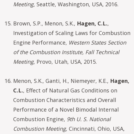
Meeting
, Seattle, Washington, USA, 2016.
Brown, S.P., Menon, S.K.,
Hagen, C.L.
,
Investigation of Scaling Laws for Combustion
Engine Performance,
Western States Section
of the Combustion Institute, Fall Technical
Meeting
, Provo, Utah, USA, 2015.
Menon, S.K., Ganti, H., Niemeyer, K.E.,
Hagen,
C.L.
, Effect of Natural Gas Conditions on
Combustion Characteristics and Overall
Performance of a Novel Bimodal Internal
Combustion Engine,
9th U. S. National
Combustion Meeting
, Cincinnati, Ohio, USA,