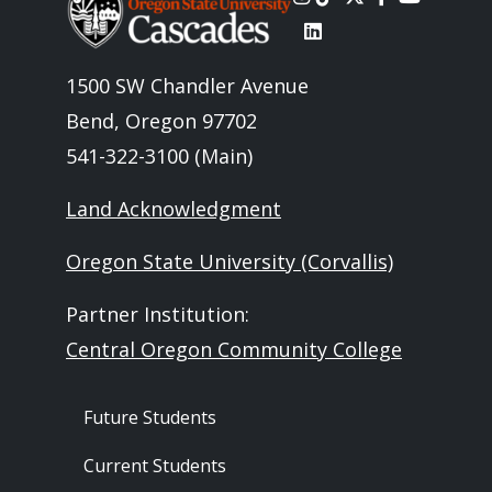
1500 SW Chandler Avenue
Bend, Oregon 97702
541-322-3100 (Main)
Land Acknowledgment
Oregon State University (Corvallis)
Partner Institution:
Central Oregon Community College
Footer - Audience
Future Students
Current Students