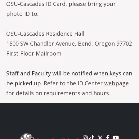
OSU‐Cascades ID Card, please bring your
photo ID to:
OSU‐Cascades Residence Hall
1500 SW Chandler Avenue, Bend, Oregon 97702
First Floor Mailroom
Staff and Faculty will be notified when keys can
be picked up.
Refer to the ID Center
webpage
for details on requirements and hours.
Image