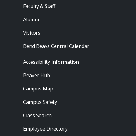
Faculty & Staff
Alumni
Visitors
Bend Beavs Central Calendar
Footer - Resources
Accessibility Information
Beaver Hub
Campus Map
Campus Safety
Class Search
Employee Directory