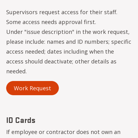
Supervisors request access for their staff.
Some access needs approval first.
Under "issue description" in the work request,
please include: names and ID numbers; specific
access needed; dates including when the
access should deactivate; other details as
needed.
Work Request
ID Cards
If employee or contractor does not own an