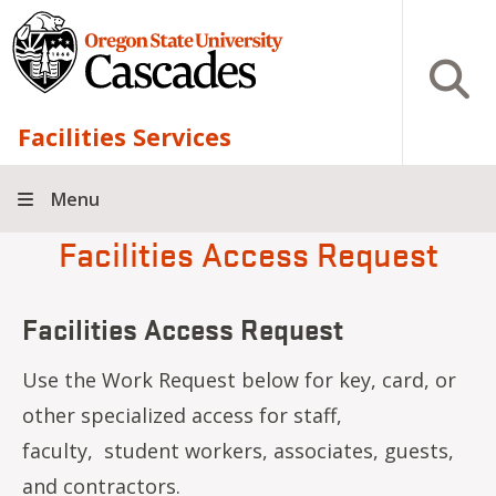
Skip to main content
Open S
Facilities Services
Menu
Facilities Access Request
Facilities Access Request
Use the Work Request below for key, card, or
other specialized access for staff,
faculty, student workers, associates, guests,
and contractors.