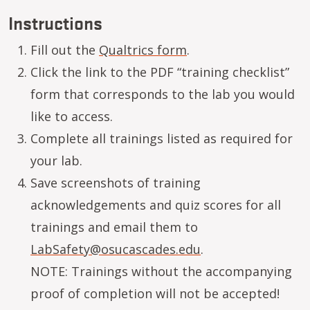
Instructions
Fill out the
Qualtrics form
.
Click the link to the PDF “training checklist”
form that corresponds to the lab you would
like to access.
Complete all trainings listed as required for
your lab.
Save screenshots of training
acknowledgements and quiz scores for all
trainings and email them to
LabSafety@osucascades.edu
.
NOTE: Trainings without the accompanying
proof of completion will not be accepted!