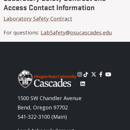
Access Contact Information
Laboratory Safety Contract
For questions:
LabSafety@osucascades.edu
Image
1500 SW Chandler Avenue
Bend, Oregon 97702
541-322-3100 (Main)