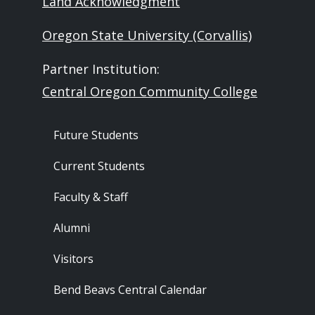
Land Acknowledgment
Oregon State University (Corvallis)
Partner Institution:
Central Oregon Community College
Footer - Audience
Future Students
Current Students
Faculty & Staff
Alumni
Visitors
Bend Beavs Central Calendar