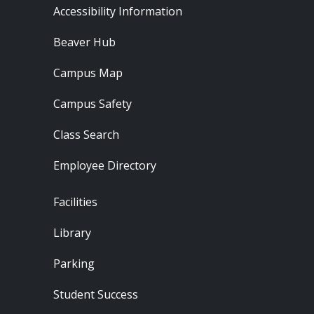
Footer - Resources
Accessibility Information
Beaver Hub
Campus Map
Campus Safety
Class Search
Employee Directory
Footer - Locations
Facilities
Library
Parking
Student Success