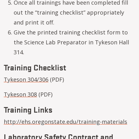
Once all trainings have been completed fill
out the “training checklist” appropriately
and print it off.
Give the printed training checklist form to
the Science Lab Preparator in Tykeson Hall
314.
Training Checklist
Tykeson 304/306
(PDF)
Tykeson 308
(PDF)
Training Links
http://ehs.oregonstate.edu/training-materials
Laboratory Safety Contract and