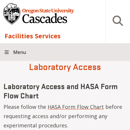
Skip to main content
Open S
Facilities Services
Menu
Laboratory Access
Laboratory Access and HASA Form
Flow Chart
Please follow the
HASA Form Flow Chart
before
requesting access and/or performing any
experimental procedures.