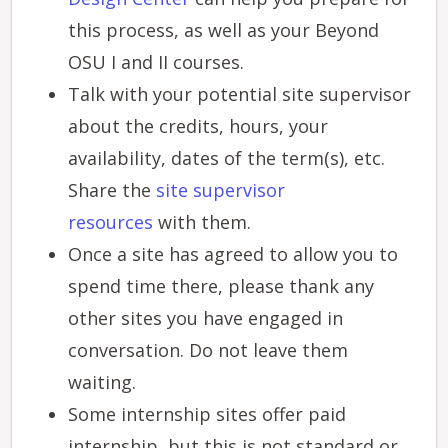
this process, as well as your Beyond
OSU I and II courses.
Talk with your potential site supervisor
about the credits, hours, your
availability, dates of the term(s), etc.
Share the
site supervisor
resources
with them.
Once a site has agreed to allow you to
spend time there, please thank any
other sites you have engaged in
conversation. Do not leave them
waiting.
Some internship sites offer paid
internship, but this is not standard or