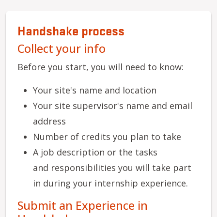
Handshake process
Collect your info
Before you start, you will need to know:
Your site's name and location
Your site supervisor's name and email
address
Number of credits you plan to take
A job description or the tasks
and responsibilities you will take part
in during your internship experience.
Submit an Experience in