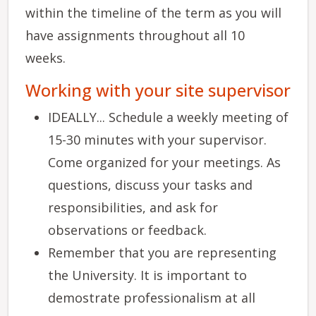
within the timeline of the term as you will
have assignments throughout all 10
weeks.
Working with your site supervisor
IDEALLY... Schedule a weekly meeting of
15-30 minutes with your supervisor.
Come organized for your meetings. As
questions, discuss your tasks and
responsibilities, and ask for
observations or feedback.
Remember that you are representing
the University. It is important to
demostrate professionalism at all