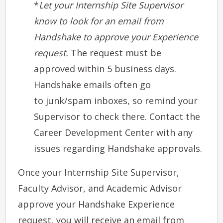
*
Let ​your Internship Site Supervisor
know to look for an email from
Handshake to approve your Experience
request.
The request must be
approved within 5 business days.
Handshake emails often go
to junk/spam inboxes, so remind your
Supervisor to check there. Contact the
Career Development Center with any
issues regarding Handshake approvals.
Once your Internship Site Supervisor,
Faculty Advisor, and Academic Advisor
approve your Handshake Experience
request, you will receive an email from