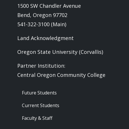
1500 SW Chandler Avenue
Bend, Oregon 97702
541-322-3100 (Main)
Land Acknowledgment
Oregon State University (Corvallis)
Partner Institution:
Central Oregon Community College
Footer - Audience
Future Students
Current Students
Faculty & Staff