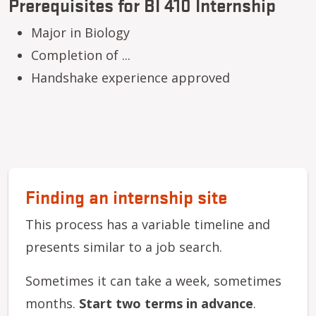
Prerequisites for BI 410 Internship
Major in Biology
Completion of ...
Handshake experience approved
Finding an internship site
This process has a variable timeline and
presents similar to a job search.
Sometimes it can take a week, sometimes
months.
Start two terms in advance
.