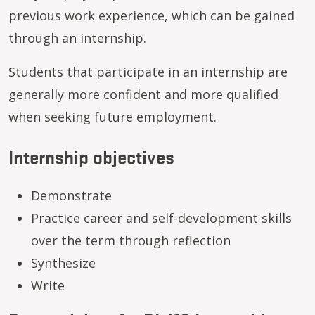
previous work experience, which can be gained
through an internship.
Students that participate in an internship are
generally more confident and more qualified
when seeking future employment.
Internship objectives
Demonstrate
Practice career and self-development skills
over the term through reflection
Synthesize
Write