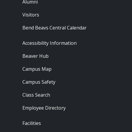
Alumni
Visitors
Bend Beavs Central Calendar
Footer - Resources
Accessibility Information
Beaver Hub
Campus Map
Campus Safety
Class Search
Employee Directory
Footer - Locations
Facilities