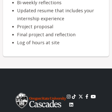
Bi-weekly reflections
Updated resume that includes your
internship experience
Project proposal
Final project and reflection
Log of hours at site
Image