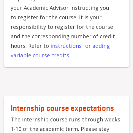
your Academic Advisor instructing you
to register for the course. It is your
responsibility to register for the course
and the corresponding number of credit
hours. Refer to
i
nstructions for adding
variable course credits
.
Internship course expectations
The internship course runs through weeks
1-10 of the academic term. Please stay