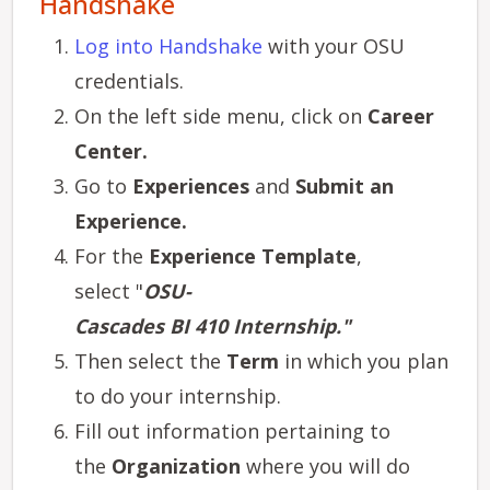
Handshake
Log into Handshake
with your OSU
credentials.
On the left side menu, click on
Career
Center.
Go to
Experiences
and
Submit an
Experience.
For the
Experience Template
,
select "
OSU-
Cascades BI 410 Internship."
Then select the
Term
in which you plan
to do your internship.
Fill out information pertaining to
the
Organization
where you will do