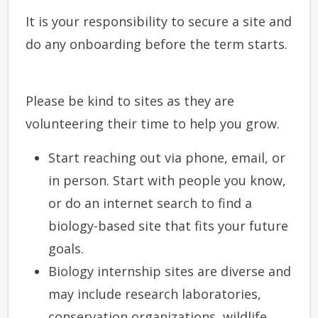
It is your responsibility to secure a site and
do any onboarding before the term starts.
Please be kind to sites as they are
volunteering their time to help you grow.
Start reaching out via phone, email, or
in person. Start with people you know,
or do an internet search to find a
biology-based site that fits your future
goals.
Biology internship sites are diverse and
may include research laboratories,
conservation organizations, wildlife