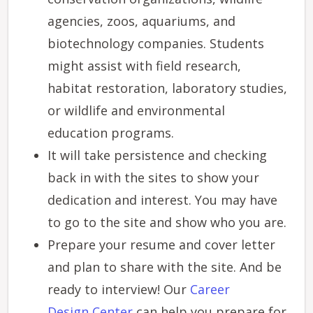
agencies, zoos, aquariums, and
biotechnology companies. Students
might assist with field research,
habitat restoration, laboratory studies,
or wildlife and environmental
education programs.
It will take persistence and checking
back in with the sites to show your
dedication and interest. You may have
to go to the site and show who you are.
Prepare your resume and cover letter
and plan to share with the site. And be
ready to interview! Our
Career
Design Center
can help you prepare for