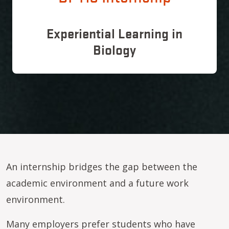
Experiential Learning in
Biology
An internship bridges the gap between the
academic environment and a future work
environment.
Many employers prefer students who have