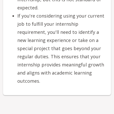
expected.
If you're considering using your current
job to fulfill your internship
requirement, you'll need to identify a
new learning experience or take on a
special project that goes beyond your
regular duties. This ensures that your
internship provides meaningful growth
and aligns with academic learning
outcomes.