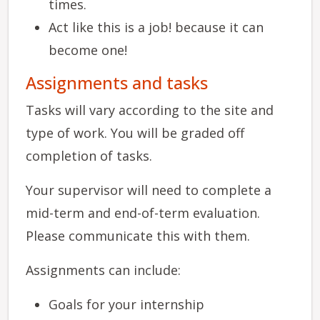
times.
Act like this is a job! because it can
become one!
Assignments and tasks
Tasks will vary according to the site and
type of work. You will be graded off
completion of tasks.
Your supervisor will need to complete a
mid-term and end-of-term evaluation.
Please communicate this with them.
Assignments can include:
Goals for your internship