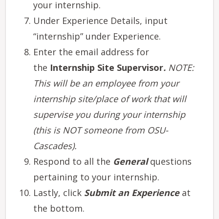
your internship.
Under Experience Details, input
“internship” under Experience.
Enter the email address for
the
Internship Site Supervisor
.
NOTE:
This will be an employee from your
internship site/place of work that will
supervise you during your internship
(this is NOT someone from OSU-
Cascades).
Respond to all the
General
questions
pertaining to your internship.
Lastly, click
Submit an Experience
at
the bottom.