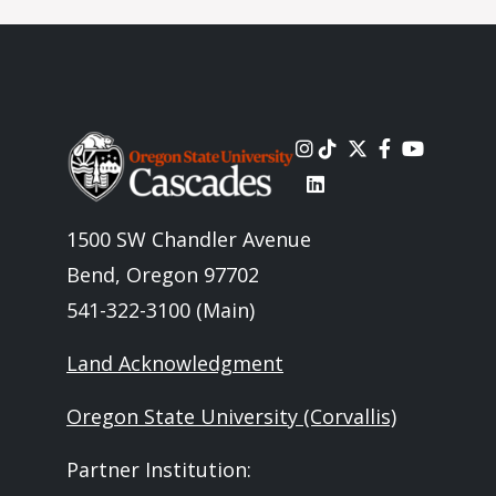
Image
1500 SW Chandler Avenue
Bend, Oregon 97702
541-322-3100 (Main)
Land Acknowledgment
Oregon State University (Corvallis)
Partner Institution: