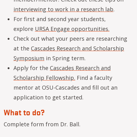
interviewing to work in a research lab
.
For first and second year students,
explore
URSA Engage opportunities.
Check out what your peers are researching
at the
Cascades Research and Scholarship
Symposium
in Spring term.
Apply for the
Cascades Research and
Scholarship Fellowship.
Find a faculty
mentor at OSU-Cascades and fill out an
application to get started.
What to do?
Complete form from Dr. Ball.