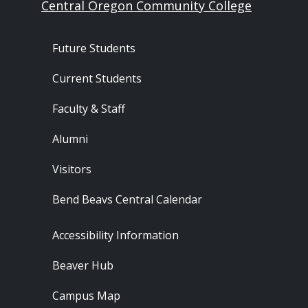
Central Oregon Community College
Footer - Audience
Future Students
Current Students
Faculty & Staff
Alumni
Visitors
Bend Beavs Central Calendar
Footer - Resources
Accessibility Information
Beaver Hub
Campus Map