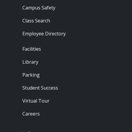
Campus Safety
Class Search
Employee Directory
Footer - Locations
Facilities
Library
Parking
Student Success
Virtual Tour
Careers