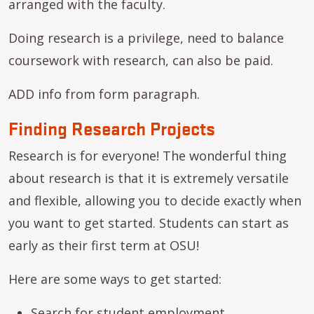
arranged with the faculty.
Doing research is a privilege, need to balance
coursework with research, can also be paid.
ADD info from form paragraph.
Finding Research Projects
Research is for everyone! The wonderful thing
about research is that it is extremely versatile
and flexible, allowing you to decide exactly when
you want to get started. Students can start as
early as their first term at OSU!
Here are some ways to get started:
Search for
student employment