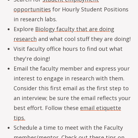
opportunities
for Hourly Student Positions
in research labs.
Explore
Biology faculty that are doing
research
and what cool stuff they are doing!
Visit faculty office hours to find out what
they're doing!
Email the faculty member and express your
interest to engage in research with them.
Consider this first email as the first step to
an interview; be sure the email reflects your
best effort. Follow these
email etiquette
tips
.
Schedule a time to meet with the Faculty
member/mentor. Check out these tips on