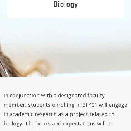
Biology
In conjunction with a designated faculty
member, students enrolling in BI 401 will engage
in academic research as a project related to
biology. The hours and expectations will be