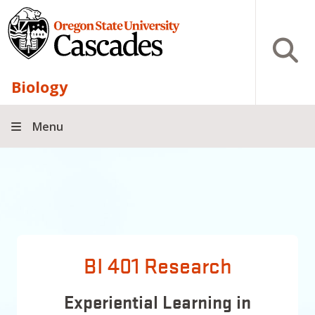
Skip to main content
Open S
Biology
Menu
BI 401 Research
Experiential Learning in