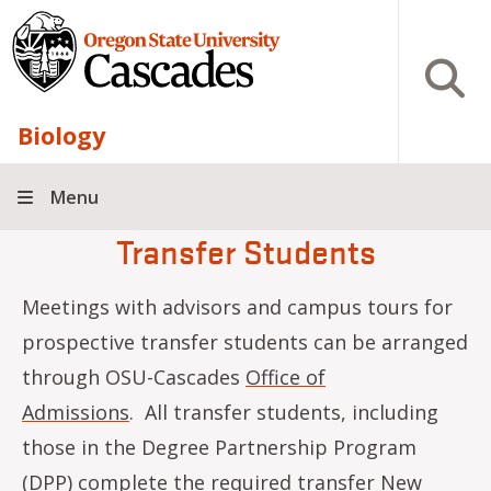
Skip to main content
Open S
Biology
Menu
Transfer Students
Meetings with advisors and campus tours for
prospective transfer students can be arranged
through OSU-Cascades
Office of
Admissions
. All transfer students, including
those in the Degree Partnership Program
(DPP) complete the required transfer New