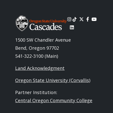
Image
1500 SW Chandler Avenue
Bend, Oregon 97702
541-322-3100 (Main)
Land Acknowledgment
Oregon State University (Corvallis)
Partner Institution:
Central Oregon Community College