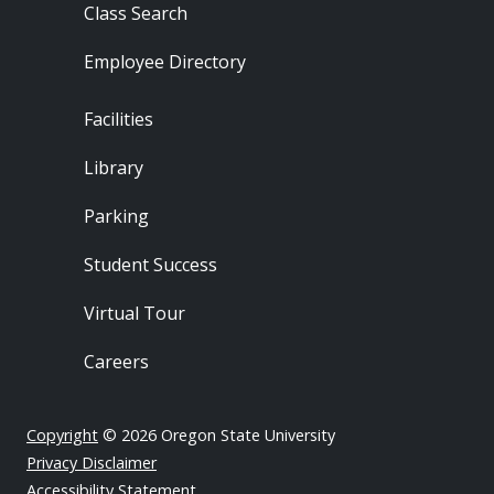
Class Search
Employee Directory
Footer - Locations
Facilities
Library
Parking
Student Success
Virtual Tour
Careers
Copyright
© 2026 Oregon State University
Privacy Disclaimer
Accessibility Statement