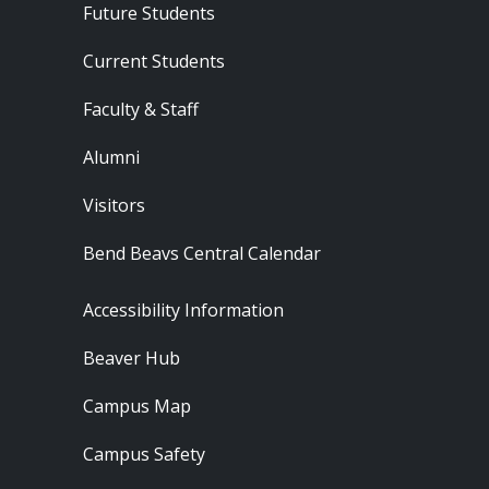
Footer - Audience
Future Students
Current Students
Faculty & Staff
Alumni
Visitors
Bend Beavs Central Calendar
Footer - Resources
Accessibility Information
Beaver Hub
Campus Map
Campus Safety