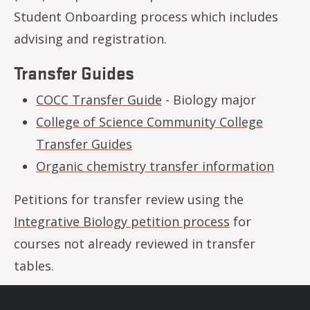
Student Onboarding process which includes
advising and registration.
Transfer Guides
COCC Transfer Guide
- Biology major
College of Science Community College
Transfer Guides
Organic chemistry transfer information
Petitions for transfer review using the
Integrative Biology petition process
for
courses not already reviewed in transfer
tables.