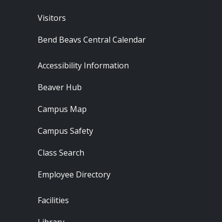
Visitors
Bend Beavs Central Calendar
Footer - Resources
Accessibility Information
Beaver Hub
Campus Map
Campus Safety
Class Search
Employee Directory
Footer - Locations
Facilities