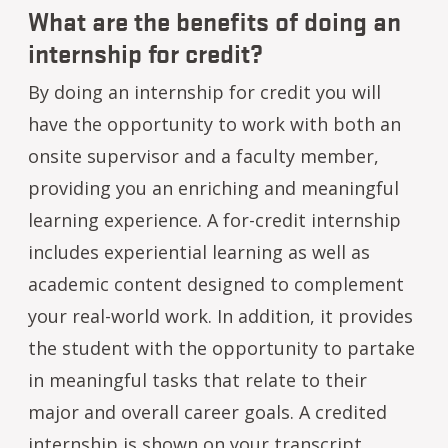
What are the benefits of doing an
internship for credit?
By doing an internship for credit you will
have the opportunity to work with both an
onsite supervisor and a faculty member,
providing you an enriching and meaningful
learning experience. A for-credit internship
includes experiential learning as well as
academic content designed to complement
your real-world work. In addition, it provides
the student with the opportunity to partake
in meaningful tasks that relate to their
major and overall career goals. A credited
internship is shown on your transcript,