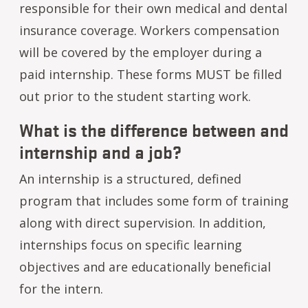
responsible for their own medical and dental
insurance coverage. Workers compensation
will be covered by the employer during a
paid internship. These forms MUST be filled
out prior to the student starting work.
What is the difference between and
internship and a job?
An internship is a structured, defined
program that includes some form of training
along with direct supervision. In addition,
internships focus on specific learning
objectives and are educationally beneficial
for the intern.