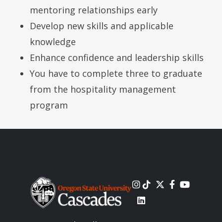
mentoring relationships early
Develop new skills and applicable
knowledge
Enhance confidence and leadership skills
You have to complete three to graduate
from the hospitality management
program
Image