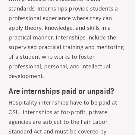
standards. Internships provide students a
professional experience where they can
apply theory, knowledge, and skills in a
practical manner. Internships include the
supervised practical training and mentoring
of a student who works to foster
professional, personal, and intellectual
development.
Are internships paid or unpaid?
Hospitality internships have to be paid at
OSU. Internships at for-profit, private
agencies are subject to the Fair Labor
Standard Act and must be covered by