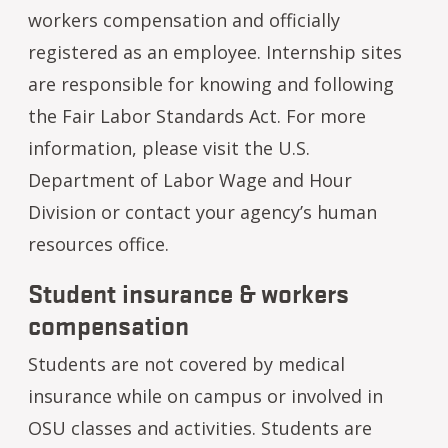
workers compensation and officially
registered as an employee. Internship sites
are responsible for knowing and following
the Fair Labor Standards Act. For more
information, please visit the U.S.
Department of Labor Wage and Hour
Division or contact your agency’s human
resources office.
Student insurance & workers
compensation
Students are not covered by medical
insurance while on campus or involved in
OSU classes and activities. Students are