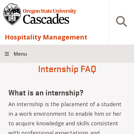
Skip to main content
Open S
Hospitality Management
Menu
Internship FAQ
What is an internship?
An internship is the placement of a student
in a work environment to enable him or her
to acquire knowledge and skills consistent
with professional expectations and