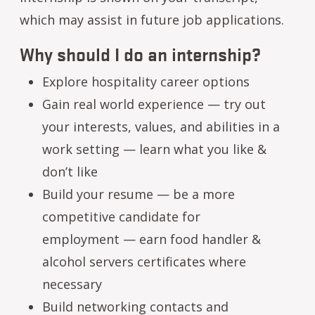
which may assist in future job applications.
Why should I do an internship?
Explore hospitality career options
Gain real world experience — try out
your interests, values, and abilities in a
work setting — learn what you like &
don’t like
Build your resume — be a more
competitive candidate for
employment — earn food handler &
alcohol servers certificates where
necessary
Build networking contacts and