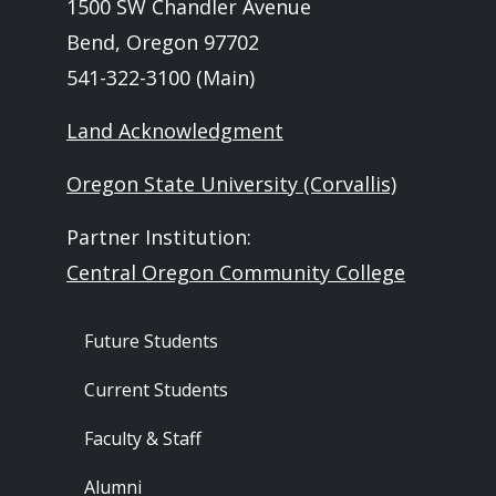
1500 SW Chandler Avenue
Bend, Oregon 97702
541-322-3100 (Main)
Land Acknowledgment
Oregon State University (Corvallis)
Partner Institution:
Central Oregon Community College
Footer - Audience
Future Students
Current Students
Faculty & Staff
Alumni