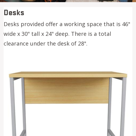
Desks
Desks provided offer a working space that is 46"
wide x 30" tall x 24" deep. There is a total
clearance under the desk of 28".
Image