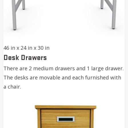
46 in x 24 in x 30 in
Desk Drawers
There are 2 medium drawers and 1 large drawer.
The desks are movable and each furnished with
a chair.
Image