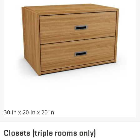
30 in x 20 in x 20 in
Closets (triple rooms only)