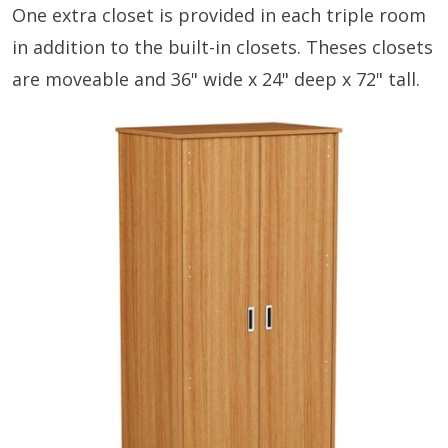
One extra closet is provided in each triple room
in addition to the built-in closets. Theses closets
are moveable and 36" wide x 24" deep x 72" tall.
Image