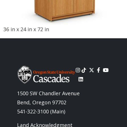
36 in x 24 in x 72 in
Image
1500 SW Chandler Avenue
Bend, Oregon 97702
541-322-3100 (Main)
Land Acknowledgment