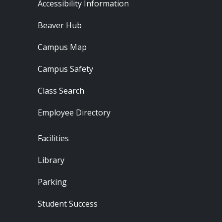
Footer - Resources
Accessibility Information
Beaver Hub
Campus Map
Campus Safety
Class Search
Employee Directory
Footer - Locations
Facilities
Library
Parking
Student Success