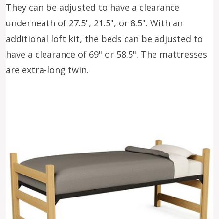
They can be adjusted to have a clearance
underneath of 27.5", 21.5", or 8.5". With an
additional loft kit, the beds can be adjusted to
have a clearance of 69" or 58.5". The mattresses
are extra-long twin.
Image