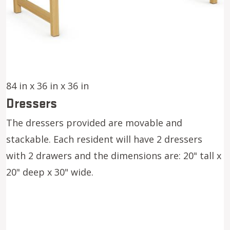
84 in x 36 in x 36 in
Dressers
The dressers provided are movable and
stackable. Each resident will have 2 dressers
with 2 drawers and the dimensions are: 20" tall x
20" deep x 30" wide.
Image