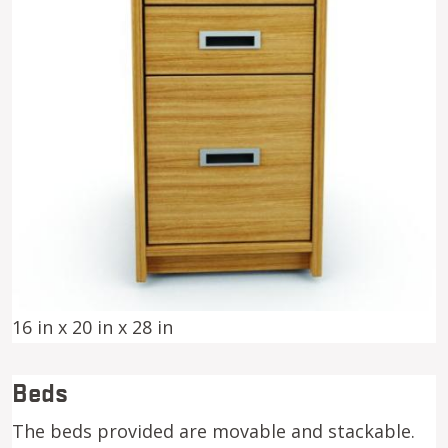
16 in x 20 in x 28 in
Beds
The beds provided are movable and stackable.