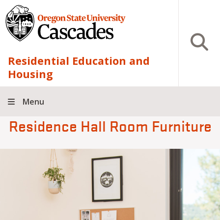
Skip to main content
Open S
Residential Education and
Housing
Menu
Residence Hall Room Furniture