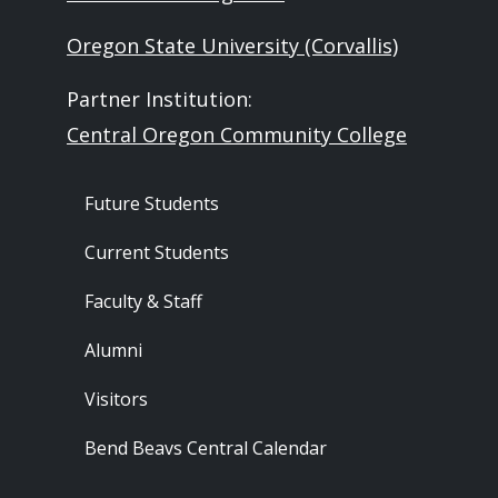
Oregon State University (Corvallis)
Partner Institution:
Central Oregon Community College
Footer - Audience
Future Students
Current Students
Faculty & Staff
Alumni
Visitors
Bend Beavs Central Calendar