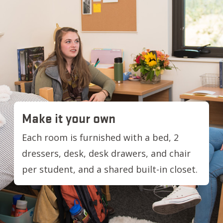
Make it your own
Each room is furnished with a bed, 2
dressers, desk, desk drawers, and chair
per student, and a shared built-in closet.