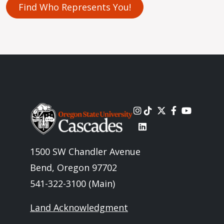
Find Who Represents You!
Image
1500 SW Chandler Avenue
Bend, Oregon 97702
541-322-3100 (Main)
Land Acknowledgment