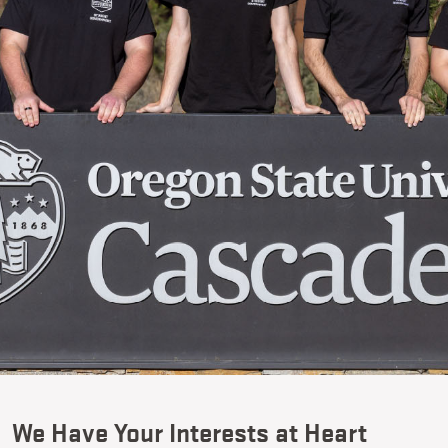
We Have Your Interests at Heart