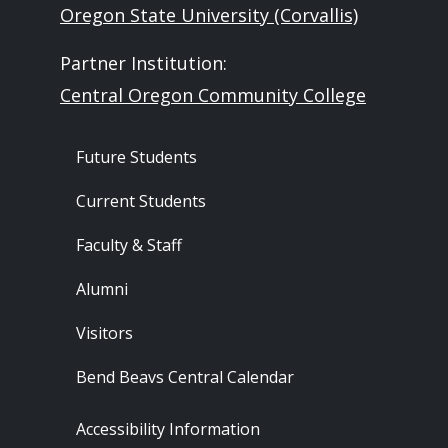
Oregon State University (Corvallis)
Partner Institution:
Central Oregon Community College
Footer - Audience
Future Students
Current Students
Faculty & Staff
Alumni
Visitors
Bend Beavs Central Calendar
Footer - Resources
Accessibility Information