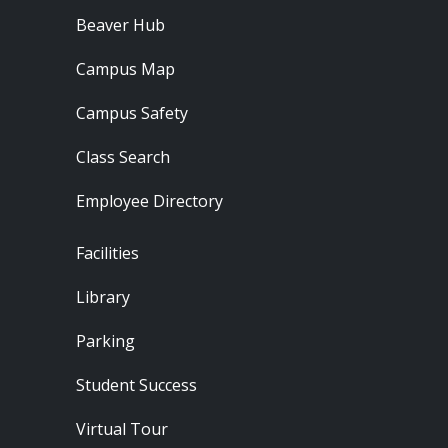
Beaver Hub
Campus Map
Campus Safety
Class Search
Employee Directory
Footer - Locations
Facilities
Library
Parking
Student Success
Virtual Tour