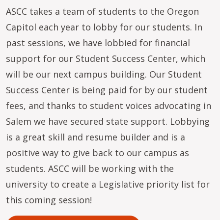
ASCC takes a team of students to the Oregon
Capitol each year to lobby for our students. In
past sessions, we have lobbied for financial
support for our Student Success Center, which
will be our next campus building. Our Student
Success Center is being paid for by our student
fees, and thanks to student voices advocating in
Salem we have secured state support. Lobbying
is a great skill and resume builder and is a
positive way to give back to our campus as
students. ASCC will be working with the
university to create a Legislative priority list for
this coming session!