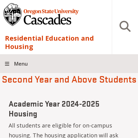
Skip to main content
Open S
Residential Education and
Housing
Menu
Second Year and Above Students
Academic Year 2024-2025
Housing
All students are eligible for on-campus
housing. The housing application will ask