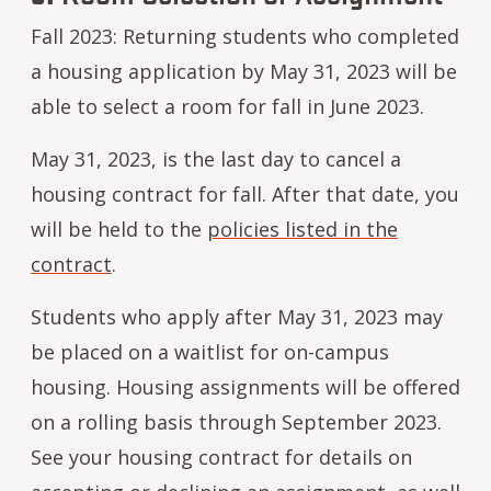
Fall 2023: Returning students who completed
a housing application by May 31, 2023 will be
able to select a room for fall in June 2023.
May 31, 2023, is the last day to cancel a
housing contract for fall. After that date, you
will be held to the
policies listed in the
contract
.
Students who apply after May 31, 2023 may
be placed on a waitlist for on-campus
housing. Housing assignments will be offered
on a rolling basis through September 2023.
See your housing contract for details on