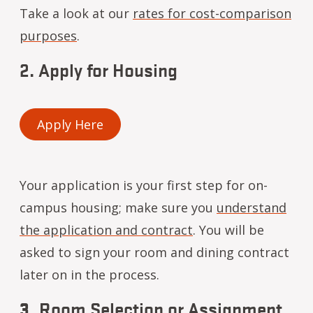
Take a look at our
rates for cost-comparison
purposes
.
2. Apply for Housing
Apply Here
Your application is your first step for on-
campus housing; make sure you
understand
the application and contract
. You will be
asked to sign your room and dining contract
later on in the process.
3.
Room Selection or Assignment