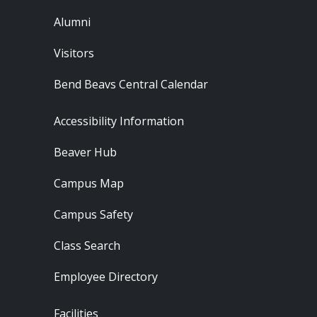
Alumni
Visitors
Bend Beavs Central Calendar
Footer - Resources
Accessibility Information
Beaver Hub
Campus Map
Campus Safety
Class Search
Employee Directory
Footer - Locations
Facilities