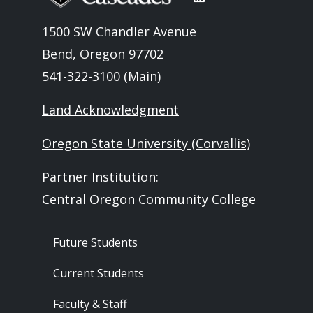
1500 SW Chandler Avenue
Bend, Oregon 97702
541-322-3100 (Main)
Land Acknowledgment
Oregon State University (Corvallis)
Partner Institution:
Central Oregon Community College
Footer - Audience
Future Students
Current Students
Faculty & Staff