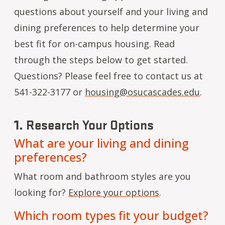
questions about yourself and your living and
dining preferences to help determine your
best fit for on-campus housing. Read
through the steps below to get started.
Questions? Please feel free to contact us at
541-322-3177 or
housing@osucascades.edu
.
1.
Research Your Options
What are your living and dining
preferences?
What room and bathroom styles are you
looking for?
Explore your options
.
Which room types fit your budget?