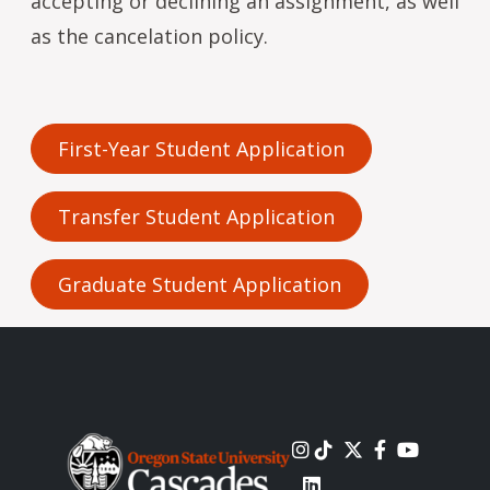
accepting or declining an assignment, as well
as the cancelation policy.
First-Year Student Application
Transfer Student Application
Graduate Student Application
Image