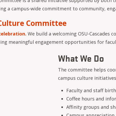
mmittee is a shared initiative supported by both th
ecting a campus-wide commitment to community, en
Culture Committee
celebration.
We build a welcoming OSU-Cascades co
ting meaningful engagement opportunities for facult
What We Do
The committee helps coor
campus culture initiatives
Faculty and staff bir
Coffee hours and info
Affinity groups and s
Campus appreciation 