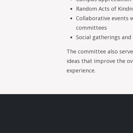
Random Acts of Kindne
Collaborative events
committees
Social gatherings and
The committee also serve
ideas that improve the o
experience.