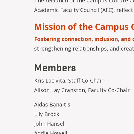
The relaunch of the Campus Culture Co
Academic Faculty Council (AFC), refl
Mission of the Campus 
Fostering connection, inclusion, and 
strengthening relationships, and crea
Members
Kris Lacivita, Staff Co-Chair
Alison Lay Cranston, Faculty Co-Chair
Aidas Banaitis
Lily Brock
John Hansel
Addie Howell