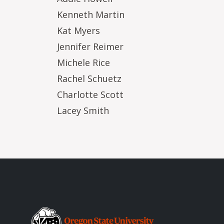
Kenneth Martin
Kat Myers
Jennifer Reimer
Michele Rice
Rachel Schuetz
Charlotte Scott
Lacey Smith
Image