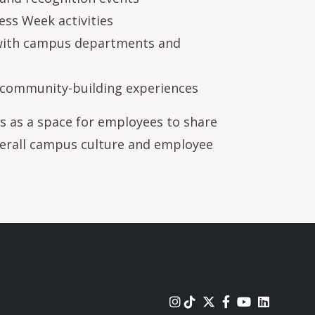
ss Week activities
 with campus departments and
 community-building experiences
s as a space for employees to share
verall campus culture and employee