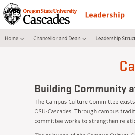
Skip to main content
Leadership
Home
Chancellor and Dean
Leadership Struc
Ca
Building Community 
The Campus Culture Committee exists t
Academic Leadership Council (ALC)
Academic Programming Committee (APC)
OSU-Cascades. Through campus traditio
committee works to strengthen relatio