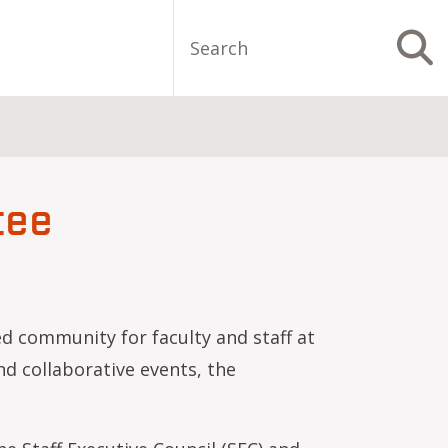
Search
S
tee
d community for faculty and staff at
d collaborative events, the