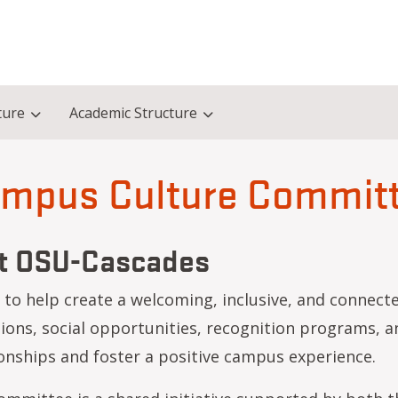
ture
Academic Structure
mpus Culture Commit
at OSU-Cascades
o help create a welcoming, inclusive, and connecte
ns, social opportunities, recognition programs, an
nships and foster a positive campus experience.