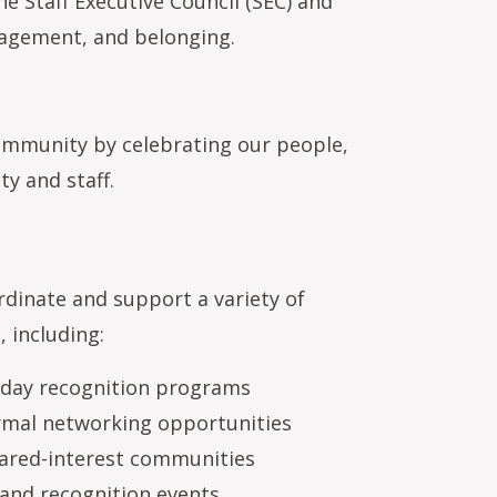
e Staff Executive Council (SEC) and
gagement, and belonging.
mmunity by celebrating our people,
y and staff.
dinate and support a variety of
, including:
thday recognition programs
rmal networking opportunities
hared-interest communities
and recognition events