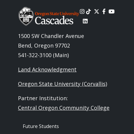
Image
1500 SW Chandler Avenue
Bend, Oregon 97702
541-322-3100 (Main)
Land Acknowledgment
Oregon State University (Corvallis)
Partner Institution:
Central Oregon Community College
Footer - Audience
Future Students