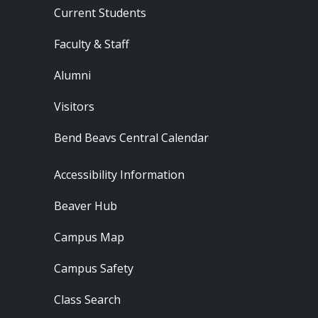
Current Students
Faculty & Staff
Alumni
Visitors
Bend Beavs Central Calendar
Footer - Resources
Accessibility Information
Beaver Hub
Campus Map
Campus Safety
Class Search