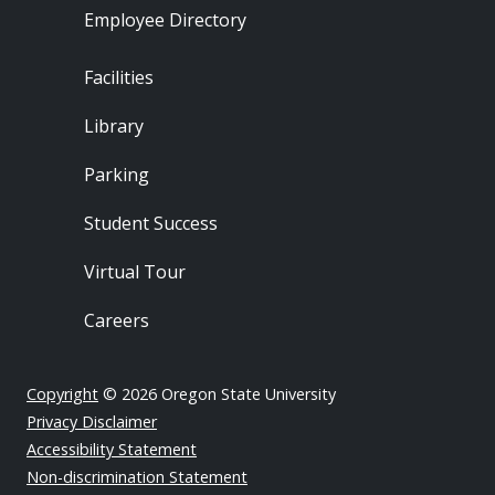
Employee Directory
Footer - Locations
Facilities
Library
Parking
Student Success
Virtual Tour
Careers
Copyright
© 2026 Oregon State University
Privacy Disclaimer
Accessibility Statement
Non-discrimination Statement