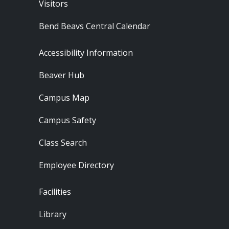
Visitors
Bend Beavs Central Calendar
Footer - Resources
Accessibility Information
Beaver Hub
Campus Map
Campus Safety
Class Search
Employee Directory
Footer - Locations
Facilities
Library