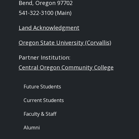
Bend, Oregon 97702
541-322-3100 (Main)
Land Acknowledgment
Oregon State University (Corvallis)
Partner Institution:
Central Oregon Community College
Footer - Audience
Future Students
Current Students
Faculty & Staff
Alumni