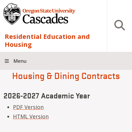
Skip to main content
Open S
Residential Education and
Housing
Menu
Housing & Dining Contracts
2026-2027 Academic Year
PDF Version
HTML Version