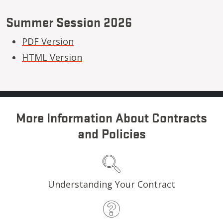
Summer Session 2026
PDF Version
HTML Version
More Information About Contracts
and Policies
Understanding Your Contract