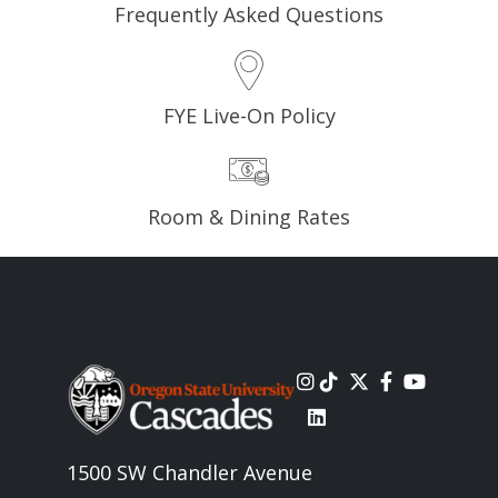
Frequently Asked Questions
FYE Live-On Policy
Room & Dining Rates
Image
1500 SW Chandler Avenue